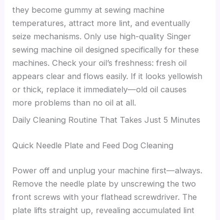
they become gummy at sewing machine
temperatures, attract more lint, and eventually
seize mechanisms. Only use high-quality Singer
sewing machine oil designed specifically for these
machines. Check your oil’s freshness: fresh oil
appears clear and flows easily. If it looks yellowish
or thick, replace it immediately—old oil causes
more problems than no oil at all.
Daily Cleaning Routine That Takes Just 5 Minutes
Quick Needle Plate and Feed Dog Cleaning
Power off and unplug your machine first—always.
Remove the needle plate by unscrewing the two
front screws with your flathead screwdriver. The
plate lifts straight up, revealing accumulated lint