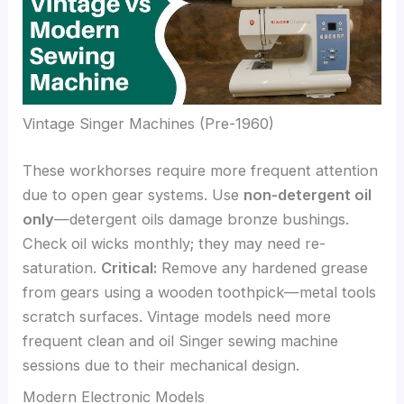
Vintage Singer Machines (Pre-1960)
These workhorses require more frequent attention
due to open gear systems. Use
non-detergent oil
only
—detergent oils damage bronze bushings.
Check oil wicks monthly; they may need re-
saturation.
Critical:
Remove any hardened grease
from gears using a wooden toothpick—metal tools
scratch surfaces. Vintage models need more
frequent clean and oil Singer sewing machine
sessions due to their mechanical design.
Modern Electronic Models