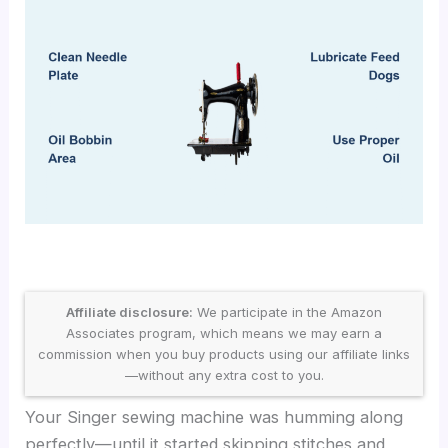
Affiliate disclosure:
We participate in the Amazon
Associates program, which means we may earn a
commission when you buy products using our affiliate links
—without any extra cost to you.
Your Singer sewing machine was humming along
perfectly—until it started skipping stitches and