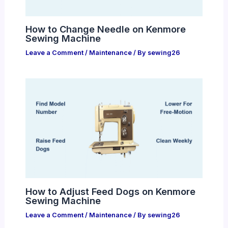
How to Change Needle on Kenmore
Sewing Machine
Leave a Comment
/
Maintenance
/ By
sewing26
How to Adjust Feed Dogs on Kenmore
Sewing Machine
Leave a Comment
/
Maintenance
/ By
sewing26