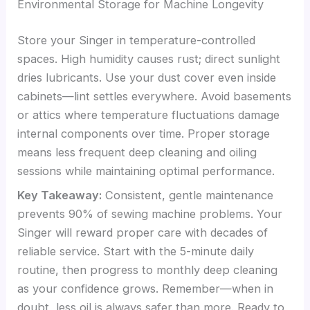
Environmental Storage for Machine Longevity
Store your Singer in temperature-controlled
spaces. High humidity causes rust; direct sunlight
dries lubricants. Use your dust cover even inside
cabinets—lint settles everywhere. Avoid basements
or attics where temperature fluctuations damage
internal components over time. Proper storage
means less frequent deep cleaning and oiling
sessions while maintaining optimal performance.
Key Takeaway:
Consistent, gentle maintenance
prevents 90% of sewing machine problems. Your
Singer will reward proper care with decades of
reliable service. Start with the 5-minute daily
routine, then progress to monthly deep cleaning
as your confidence grows. Remember—when in
doubt, less oil is always safer than more. Ready to