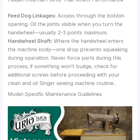
Feed Dog Linkages:
Access through the bobbin
opening. Oil the joints visible when you turn the
handwheel—usually 2-3 points maximum.
Handwheel Shaft:
Where the handwheel enters
the machine body—one drop prevents squeaking
during operation. Never force parts during this
process; if something won’t budge, check for
additional screws before proceeding with your
clean and oil Singer sewing machine routine.
Model-Specific Maintenance Guidelines