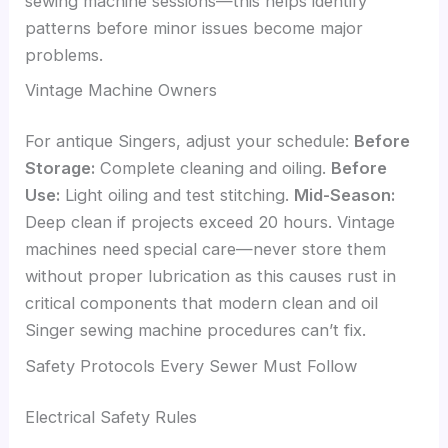
sewing machine sessions—this helps identify
patterns before minor issues become major
problems.
Vintage Machine Owners
For antique Singers, adjust your schedule:
Before
Storage:
Complete cleaning and oiling.
Before
Use:
Light oiling and test stitching.
Mid-Season:
Deep clean if projects exceed 20 hours. Vintage
machines need special care—never store them
without proper lubrication as this causes rust in
critical components that modern clean and oil
Singer sewing machine procedures can’t fix.
Safety Protocols Every Sewer Must Follow
Electrical Safety Rules