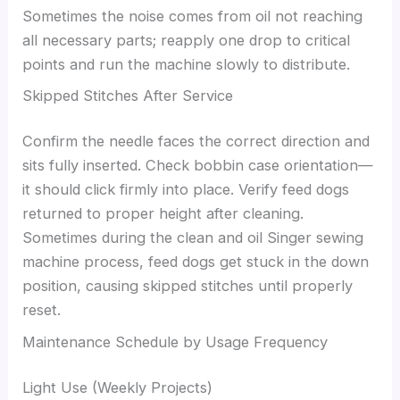
Sometimes the noise comes from oil not reaching
all necessary parts; reapply one drop to critical
points and run the machine slowly to distribute.
Skipped Stitches After Service
Confirm the needle faces the correct direction and
sits fully inserted. Check bobbin case orientation—
it should click firmly into place. Verify feed dogs
returned to proper height after cleaning.
Sometimes during the clean and oil Singer sewing
machine process, feed dogs get stuck in the down
position, causing skipped stitches until properly
reset.
Maintenance Schedule by Usage Frequency
Light Use (Weekly Projects)