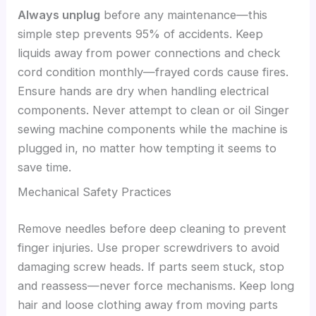
Always unplug
before any maintenance—this
simple step prevents 95% of accidents. Keep
liquids away from power connections and check
cord condition monthly—frayed cords cause fires.
Ensure hands are dry when handling electrical
components. Never attempt to clean or oil Singer
sewing machine components while the machine is
plugged in, no matter how tempting it seems to
save time.
Mechanical Safety Practices
Remove needles before deep cleaning to prevent
finger injuries. Use proper screwdrivers to avoid
damaging screw heads. If parts seem stuck, stop
and reassess—never force mechanisms. Keep long
hair and loose clothing away from moving parts