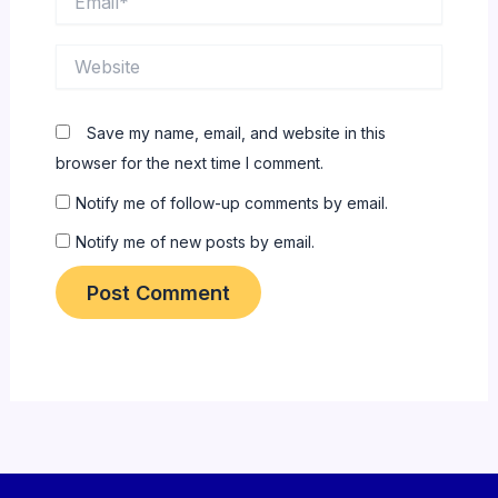
Website
Save my name, email, and website in this
browser for the next time I comment.
Notify me of follow-up comments by email.
Notify me of new posts by email.