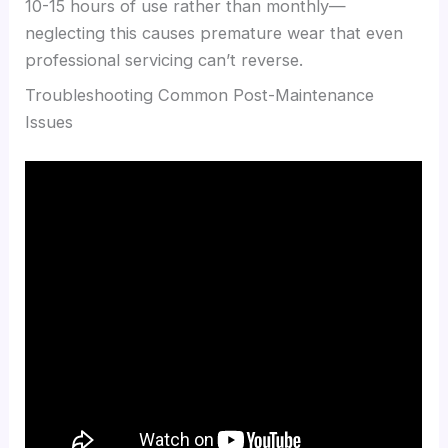
10-15 hours of use rather than monthly—
neglecting this causes premature wear that even
professional servicing can’t reverse.
Troubleshooting Common Post-Maintenance
Issues