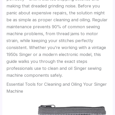
making that dreaded grinding noise. Before you
panic about expensive repairs, the solution might
be as simple as proper cleaning and oiling. Regular
maintenance prevents 90% of common sewing
machine problems, from thread jams to motor
strain, while keeping your stitches perfectly
consistent. Whether you’re working with a vintage
1950s Singer or a modern electronic model, this
guide walks you through the exact steps
professionals use to clean and oil Singer sewing
machine components safely.
Essential Tools for Cleaning and Oiling Your Singer
Machine