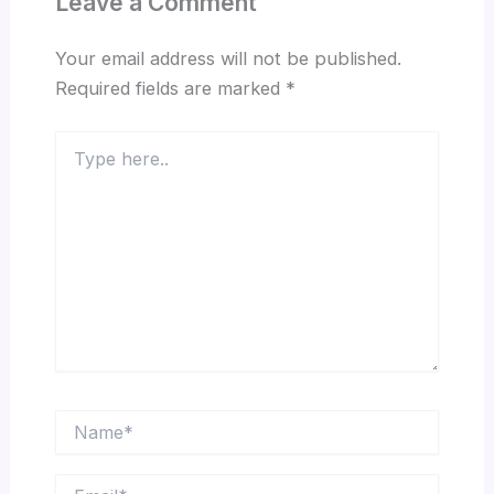
Leave a Comment
Your email address will not be published.
Required fields are marked
*
Type
here..
Name*
Email*