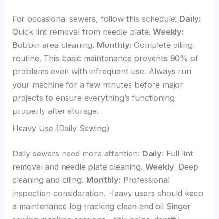
For occasional sewers, follow this schedule:
Daily:
Quick lint removal from needle plate.
Weekly:
Bobbin area cleaning.
Monthly:
Complete oiling
routine. This basic maintenance prevents 90% of
problems even with infrequent use. Always run
your machine for a few minutes before major
projects to ensure everything’s functioning
properly after storage.
Heavy Use (Daily Sewing)
Daily sewers need more attention:
Daily:
Full lint
removal and needle plate cleaning.
Weekly:
Deep
cleaning and oiling.
Monthly:
Professional
inspection consideration. Heavy users should keep
a maintenance log tracking clean and oil Singer