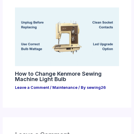
How to Change Kenmore Sewing
Machine Light Bulb
Leave a Comment
/
Maintenance
/ By
sewing26