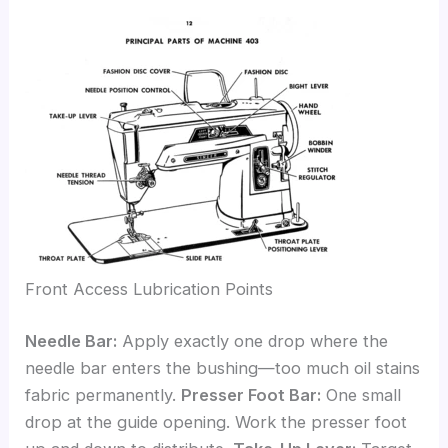
Front Access Lubrication Points
Needle Bar:
Apply exactly one drop where the
needle bar enters the bushing—too much oil stains
fabric permanently.
Presser Foot Bar:
One small
drop at the guide opening. Work the presser foot