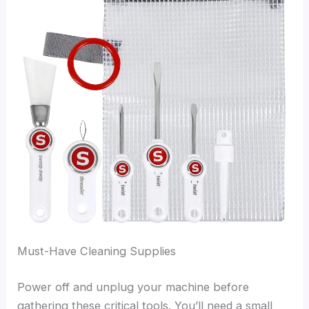
Must-Have Cleaning Supplies
Power off and unplug your machine before
gathering these critical tools. You’ll need a small