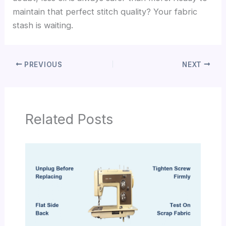
maintain that perfect stitch quality? Your fabric
stash is waiting.
PREVIOUS
NEXT
Related Posts