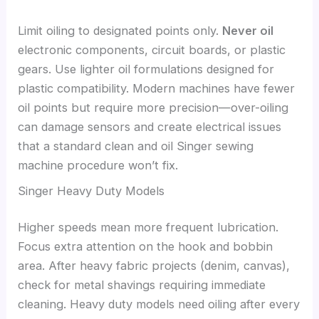
Limit oiling to designated points only.
Never oil
electronic components, circuit boards, or plastic
gears. Use lighter oil formulations designed for
plastic compatibility. Modern machines have fewer
oil points but require more precision—over-oiling
can damage sensors and create electrical issues
that a standard clean and oil Singer sewing
machine procedure won’t fix.
Singer Heavy Duty Models
Higher speeds mean more frequent lubrication.
Focus extra attention on the hook and bobbin
area. After heavy fabric projects (denim, canvas),
check for metal shavings requiring immediate
cleaning. Heavy duty models need oiling after every