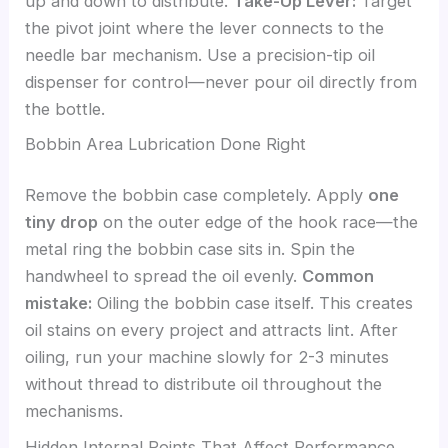
up and down to distribute.
Take-Up Lever:
Target
the pivot joint where the lever connects to the
needle bar mechanism. Use a precision-tip oil
dispenser for control—never pour oil directly from
the bottle.
Bobbin Area Lubrication Done Right
Remove the bobbin case completely. Apply
one
tiny drop
on the outer edge of the hook race—the
metal ring the bobbin case sits in. Spin the
handwheel to spread the oil evenly.
Common
mistake:
Oiling the bobbin case itself. This creates
oil stains on every project and attracts lint. After
oiling, run your machine slowly for 2-3 minutes
without thread to distribute oil throughout the
mechanisms.
Hidden Internal Points That Affect Performance