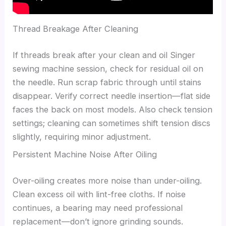
Thread Breakage After Cleaning
If threads break after your clean and oil Singer
sewing machine session, check for residual oil on
the needle. Run scrap fabric through until stains
disappear. Verify correct needle insertion—flat side
faces the back on most models. Also check tension
settings; cleaning can sometimes shift tension discs
slightly, requiring minor adjustment.
Persistent Machine Noise After Oiling
Over-oiling creates more noise than under-oiling.
Clean excess oil with lint-free cloths. If noise
continues, a bearing may need professional
replacement—don’t ignore grinding sounds.