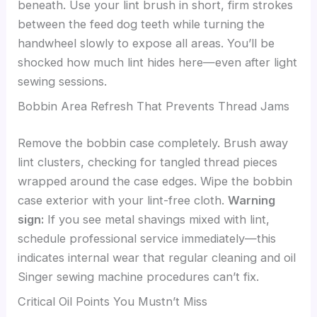
beneath. Use your lint brush in short, firm strokes
between the feed dog teeth while turning the
handwheel slowly to expose all areas. You’ll be
shocked how much lint hides here—even after light
sewing sessions.
Bobbin Area Refresh That Prevents Thread Jams
Remove the bobbin case completely. Brush away
lint clusters, checking for tangled thread pieces
wrapped around the case edges. Wipe the bobbin
case exterior with your lint-free cloth.
Warning
sign:
If you see metal shavings mixed with lint,
schedule professional service immediately—this
indicates internal wear that regular cleaning and oil
Singer sewing machine procedures can’t fix.
Critical Oil Points You Mustn’t Miss