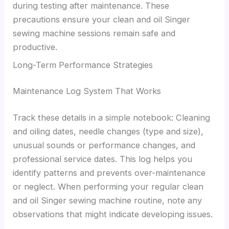
during testing after maintenance. These
precautions ensure your clean and oil Singer
sewing machine sessions remain safe and
productive.
Long-Term Performance Strategies
Maintenance Log System That Works
Track these details in a simple notebook: Cleaning
and oiling dates, needle changes (type and size),
unusual sounds or performance changes, and
professional service dates. This log helps you
identify patterns and prevents over-maintenance
or neglect. When performing your regular clean
and oil Singer sewing machine routine, note any
observations that might indicate developing issues.