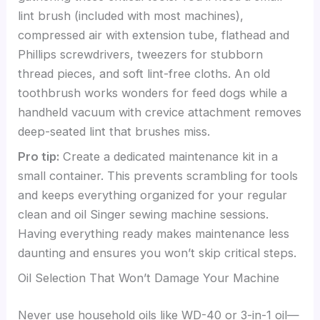
lint brush (included with most machines),
compressed air with extension tube, flathead and
Phillips screwdrivers, tweezers for stubborn
thread pieces, and soft lint-free cloths. An old
toothbrush works wonders for feed dogs while a
handheld vacuum with crevice attachment removes
deep-seated lint that brushes miss.
Pro tip:
Create a dedicated maintenance kit in a
small container. This prevents scrambling for tools
and keeps everything organized for your regular
clean and oil Singer sewing machine sessions.
Having everything ready makes maintenance less
daunting and ensures you won’t skip critical steps.
Oil Selection That Won’t Damage Your Machine
Never use household oils like WD-40 or 3-in-1 oil—